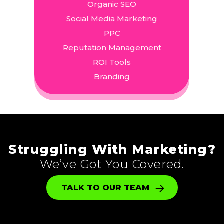
Organic SEO
Social Media Marketing
PPC
Reputation Management
ROI Tools
Branding
Struggling With Marketing?
We’ve Got You Covered.
TALK TO OUR TEAM