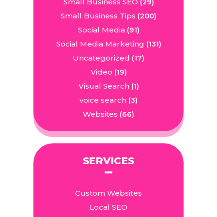
Small Business SEO
(29)
Small Business Tips
(200)
Social Media
(91)
Social Media Marketing
(131)
Uncategorized
(17)
Video
(19)
Visual Search
(1)
voice search
(3)
Websites
(66)
SERVICES
Custom Websites
Local SEO