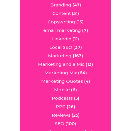
Branding
(47)
Content
(51)
Copywriting
(13)
email marketing
(7)
Linkedin
(11)
Local SEO
(37)
Marketing
(163)
Marketing and a Mic
(13)
Marketing Mix
(64)
Marketing Quotes
(4)
Mobile
(6)
Podcasts
(5)
PPC
(26)
Reviews
(25)
SEO
(100)