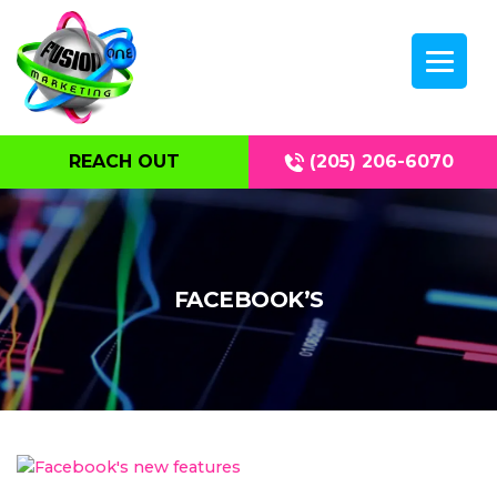
REACH OUT
(205) 206-6070
FACEBOOK’S