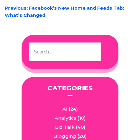
POST
Previous:
Facebook’s New Home and Feeds Tab:
NAVIGATION
What’s Changed
CATEGORIES
AI
(24)
Analytics
(10)
Biz Talk
(40)
Blogging
(20)