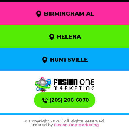
BIRMINGHAM AL
HELENA
HUNTSVILLE
(205) 206-6070
© Copyright 2026 | All Rights Reserved.
Created by
Fusion One Marketing