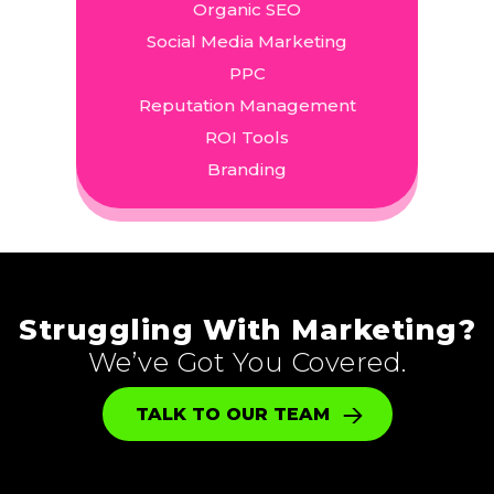
Organic SEO
Social Media Marketing
PPC
Reputation Management
ROI Tools
Branding
Struggling With Marketing?
We’ve Got You Covered.
TALK TO OUR TEAM