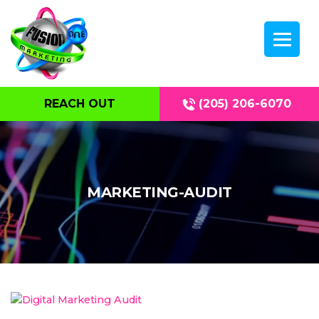
REACH OUT
(205) 206-6070
MARKETING-AUDIT