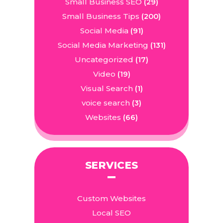
Small Business SEO
(29)
Small Business Tips
(200)
Social Media
(91)
Social Media Marketing
(131)
Uncategorized
(17)
Video
(19)
Visual Search
(1)
voice search
(3)
Websites
(66)
SERVICES
Custom Websites
Local SEO