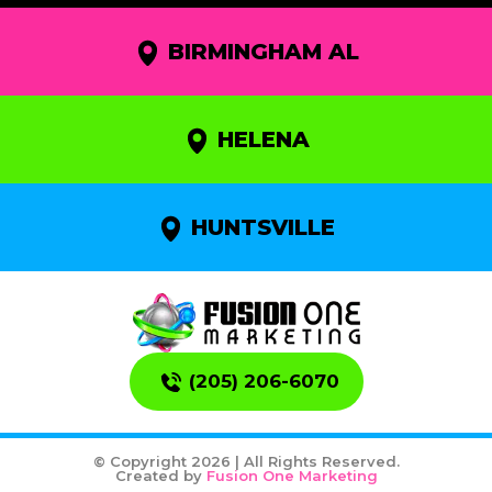
BIRMINGHAM AL
HELENA
HUNTSVILLE
(205) 206-6070
© Copyright 2026 | All Rights Reserved.
Created by
Fusion One Marketing