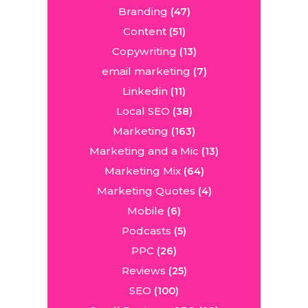
Branding
(47)
Content
(51)
Copywriting
(13)
email marketing
(7)
Linkedin
(11)
Local SEO
(38)
Marketing
(163)
Marketing and a Mic
(13)
Marketing Mix
(64)
Marketing Quotes
(4)
Mobile
(6)
Podcasts
(5)
PPC
(26)
Reviews
(25)
SEO
(100)