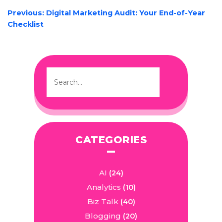
POST
Previous:
Digital Marketing Audit: Your End-of-Year
NAVIGATION
Checklist
CATEGORIES
AI
(24)
Analytics
(10)
Biz Talk
(40)
Blogging
(20)