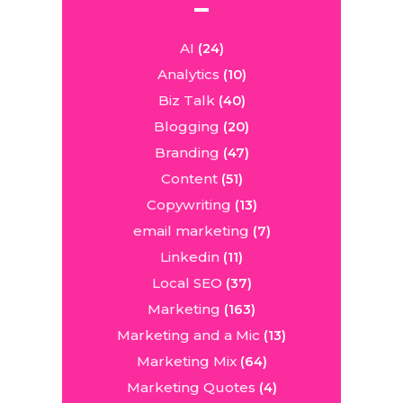
AI
(24)
Analytics
(10)
Biz Talk
(40)
Blogging
(20)
Branding
(47)
Content
(51)
Copywriting
(13)
email marketing
(7)
Linkedin
(11)
Local SEO
(37)
Marketing
(163)
Marketing and a Mic
(13)
Marketing Mix
(64)
Marketing Quotes
(4)