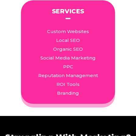
SERVICES
Custom Websites
Local SEO
Organic SEO
Social Media Marketing
PPC
Reputation Management
ROI Tools
Branding