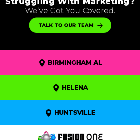
Struggling With Marketing?
We’ve Got You Covered.
TALK TO OUR TEAM
BIRMINGHAM AL
HELENA
HUNTSVILLE