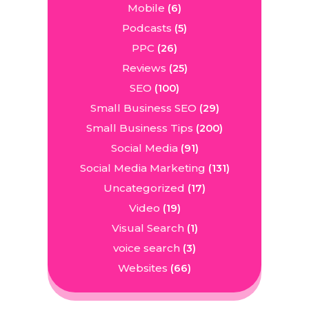
Mobile
(6)
Podcasts
(5)
PPC
(26)
Reviews
(25)
SEO
(100)
Small Business SEO
(29)
Small Business Tips
(200)
Social Media
(91)
Social Media Marketing
(131)
Uncategorized
(17)
Video
(19)
Visual Search
(1)
voice search
(3)
Websites
(66)