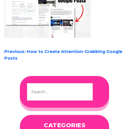
POST
Previous:
How to Create Attention-Grabbing Google
NAVIGATION
Posts
CATEGORIES