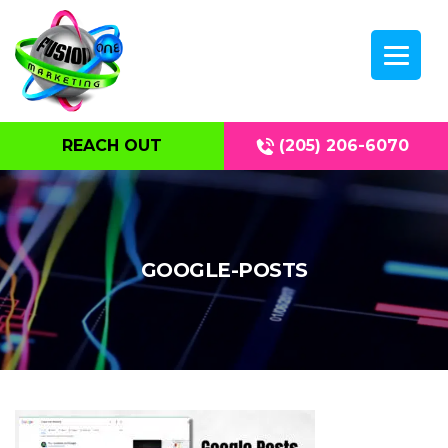
REACH OUT
(205) 206-6070
GOOGLE-POSTS