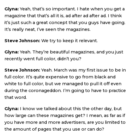
Glyna:
Yeah, that’s so important. I hate when you get a
magazine that that’s all it is, ad after ad after ad. I think
it’s just such a great concept that you guys have going.
It’s really neat, I’ve seen the magazines.
Steve Johnson:
We try to keep it relevant.
Glyna:
Yeah. They’re beautiful magazines, and you just
recently went full color, didn’t you?
Steve Johnson:
Yeah. March was my first issue to be in
full color. It’s quite expensive to go from black and
white to full color, but we managed to pull it off even
during the coronageddon. I’m going to have to practice
that word.
Glyna:
I know we talked about this the other day, but
how large can these magazines get? I mean, as far as if
you have more and more advertisers, are you limited to
the amount of pages that you use or can do?