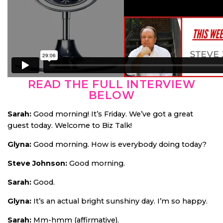
READ THE FULL INTERVIEW
BELOW
Sarah:
Good morning! It’s Friday. We’ve got a great
guest today. Welcome to Biz Talk!
Glyna:
Good morning. How is everybody doing today?
Steve Johnson:
Good morning.
Sarah:
Good.
Glyna:
It’s an actual bright sunshiny day. I’m so happy.
Sarah:
Mm-hmm (affirmative).