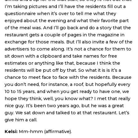
I’m taking pictures and I’ll have the residents fill out a
questionnaire when it’s over to tell me what they
enjoyed about the evening and what their favorite part
of the meal was. And I’ll go back and do a story that the
restaurant gets a couple of pages in the magazine in
exchange for those meals. But I’ll also invite a few of the
advertisers to come along. It’s not a chance for them to
sit down with a clipboard and take names for free
estimates or anything like that, because I think the
residents will be put off by that. So what it is is it’s a
chance to meet face to face with the residents. Because
you don’t need, for instance, a roof, but hopefully every
10 to 15 years, and when you get ready to have one, we
hope they think, well, you know what? I met that really
nice guy. It’s been two years ago, but he was a great
guy. We sat down and talked to at that restaurant. Let’s
give him a call.
Kelsi:
Mm-hmm (affirmative).