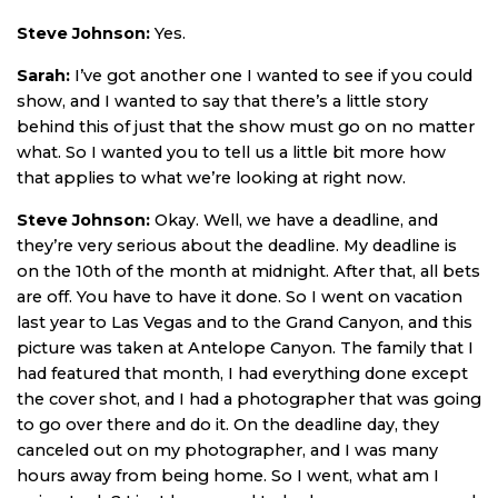
Steve Johnson:
Yes.
Sarah:
I’ve got another one I wanted to see if you could
show, and I wanted to say that there’s a little story
behind this of just that the show must go on no matter
what. So I wanted you to tell us a little bit more how
that applies to what we’re looking at right now.
Steve Johnson:
Okay. Well, we have a deadline, and
they’re very serious about the deadline. My deadline is
on the 10th of the month at midnight. After that, all bets
are off. You have to have it done. So I went on vacation
last year to Las Vegas and to the Grand Canyon, and this
picture was taken at Antelope Canyon. The family that I
had featured that month, I had everything done except
the cover shot, and I had a photographer that was going
to go over there and do it. On the deadline day, they
canceled out on my photographer, and I was many
hours away from being home. So I went, what am I