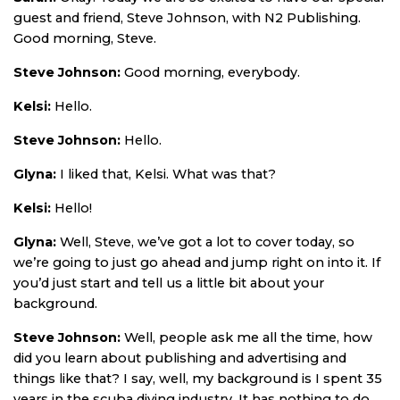
guest and friend, Steve Johnson, with N2 Publishing.
Good morning, Steve.
Steve Johnson:
Good morning, everybody.
Kelsi:
Hello.
Steve Johnson:
Hello.
Glyna:
I liked that, Kelsi. What was that?
Kelsi:
Hello!
Glyna:
Well, Steve, we’ve got a lot to cover today, so
we’re going to just go ahead and jump right on into it. If
you’d just start and tell us a little bit about your
background.
Steve Johnson:
Well, people ask me all the time, how
did you learn about publishing and advertising and
things like that? I say, well, my background is I spent 35
years in the scuba diving industry. It has nothing to do