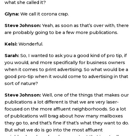
what she called it?
Glyna:
We call it corona crap.
Steve Johnson:
Yeah, as soon as that’s over with, there
are probably going to be a few more publications.
Kelsi:
Wonderful.
Sarah:
So, I wanted to ask you a good kind of pro tip, if
you would, and more specifically for business owners
when it comes to print advertising. So what would be a
good pro-tip when it would come to advertising in that
sort of nature?
Steve Johnson:
Well, one of the things that makes our
publications a lot different is that we are very laser-
focused on the more affluent neighborhoods. So a lot
of publications will brag about how many mailboxes
they go to, and that’s fine if that’s what they want to do.
But what we do is go into the most affluent