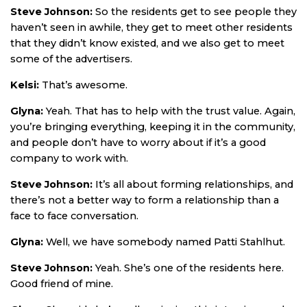
Steve Johnson:
So the residents get to see people they
haven’t seen in awhile, they get to meet other residents
that they didn’t know existed, and we also get to meet
some of the advertisers.
Kelsi:
That’s awesome.
Glyna:
Yeah. That has to help with the trust value. Again,
you’re bringing everything, keeping it in the community,
and people don’t have to worry about if it’s a good
company to work with.
Steve Johnson:
It’s all about forming relationships, and
there’s not a better way to form a relationship than a
face to face conversation.
Glyna:
Well, we have somebody named Patti Stahlhut.
Steve Johnson:
Yeah. She’s one of the residents here.
Good friend of mine.