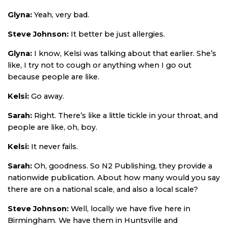
Glyna:
Yeah, very bad.
Steve Johnson:
It better be just allergies.
Glyna:
I know, Kelsi was talking about that earlier. She’s
like, I try not to cough or anything when I go out
because people are like.
Kelsi:
Go away.
Sarah:
Right. There’s like a little tickle in your throat, and
people are like, oh, boy.
Kelsi:
It never fails.
Sarah:
Oh, goodness. So N2 Publishing, they provide a
nationwide publication. About how many would you say
there are on a national scale, and also a local scale?
Steve Johnson:
Well, locally we have five here in
Birmingham. We have them in Huntsville and