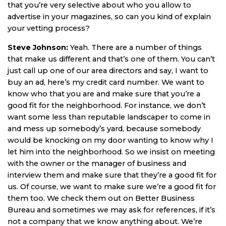
that you’re very selective about who you allow to
advertise in your magazines, so can you kind of explain
your vetting process?
Steve Johnson:
Yeah. There are a number of things
that make us different and that’s one of them. You can’t
just call up one of our area directors and say, I want to
buy an ad, here’s my credit card number. We want to
know who that you are and make sure that you’re a
good fit for the neighborhood. For instance, we don’t
want some less than reputable landscaper to come in
and mess up somebody’s yard, because somebody
would be knocking on my door wanting to know why I
let him into the neighborhood. So we insist on meeting
with the owner or the manager of business and
interview them and make sure that they’re a good fit for
us. Of course, we want to make sure we’re a good fit for
them too. We check them out on Better Business
Bureau and sometimes we may ask for references, if it’s
not a company that we know anything about. We’re