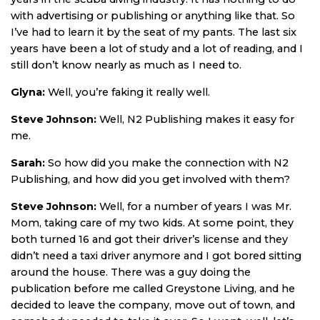
with advertising or publishing or anything like that. So
I’ve had to learn it by the seat of my pants. The last six
years have been a lot of study and a lot of reading, and I
still don’t know nearly as much as I need to.
Glyna:
Well, you’re faking it really well.
Steve Johnson:
Well, N2 Publishing makes it easy for
me.
Sarah:
So how did you make the connection with N2
Publishing, and how did you get involved with them?
Steve Johnson:
Well, for a number of years I was Mr.
Mom, taking care of my two kids. At some point, they
both turned 16 and got their driver’s license and they
didn’t need a taxi driver anymore and I got bored sitting
around the house. There was a guy doing the
publication before me called Greystone Living, and he
decided to leave the company, move out of town, and