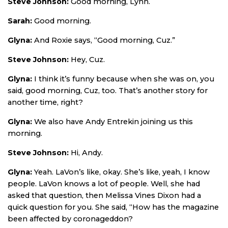
Steve Johnson:
Good morning, Lynn.
Sarah:
Good morning.
Glyna:
And Roxie says, “Good morning, Cuz.”
Steve Johnson:
Hey, Cuz.
Glyna:
I think it’s funny because when she was on, you
said, good morning, Cuz, too. That’s another story for
another time, right?
Glyna:
We also have Andy Entrekin joining us this
morning.
Steve Johnson:
Hi, Andy.
Glyna:
Yeah. LaVon’s like, okay. She’s like, yeah, I know
people. LaVon knows a lot of people. Well, she had
asked that question, then Melissa Vines Dixon had a
quick question for you. She said, “How has the magazine
been affected by coronageddon?