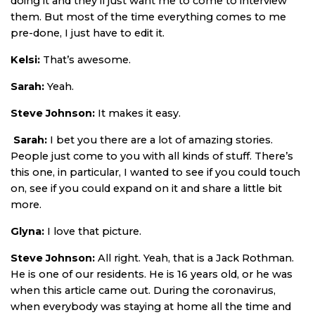
doing it and they’ll just want me to come to interview
them. But most of the time everything comes to me
pre-done, I just have to edit it.
Kelsi:
That’s awesome.
Sarah:
Yeah.
Steve Johnson:
It makes it easy.
Sarah:
I bet you there are a lot of amazing stories.
People just come to you with all kinds of stuff. There’s
this one, in particular, I wanted to see if you could touch
on, see if you could expand on it and share a little bit
more.
Glyna:
I love that picture.
Steve Johnson:
All right. Yeah, that is a Jack Rothman.
He is one of our residents. He is 16 years old, or he was
when this article came out. During the coronavirus,
when everybody was staying at home all the time and