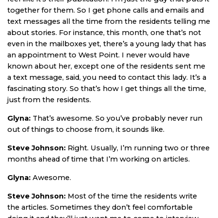
together for them. So I get phone calls and emails and
text messages all the time from the residents telling me
about stories. For instance, this month, one that’s not
even in the mailboxes yet, there’s a young lady that has
an appointment to West Point. I never would have
known about her, except one of the residents sent me
a text message, said, you need to contact this lady. It’s a
fascinating story. So that’s how I get things all the time,
just from the residents.
Glyna:
That’s awesome. So you’ve probably never run
out of things to choose from, it sounds like.
Steve Johnson:
Right. Usually, I’m running two or three
months ahead of time that I’m working on articles.
Glyna:
Awesome.
Steve Johnson:
Most of the time the residents write
the articles. Sometimes they don’t feel comfortable