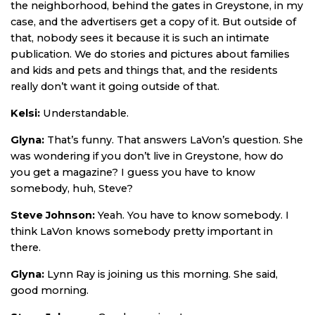
the neighborhood, behind the gates in Greystone, in my
case, and the advertisers get a copy of it. But outside of
that, nobody sees it because it is such an intimate
publication. We do stories and pictures about families
and kids and pets and things that, and the residents
really don’t want it going outside of that.
Kelsi:
Understandable.
Glyna:
That’s funny. That answers LaVon’s question. She
was wondering if you don’t live in Greystone, how do
you get a magazine? I guess you have to know
somebody, huh, Steve?
Steve Johnson:
Yeah. You have to know somebody. I
think LaVon knows somebody pretty important in
there.
Glyna:
Lynn Ray is joining us this morning. She said,
good morning.