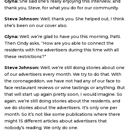
Glyna:
She said she’s really enjoying this interview, and
thank you, Steve, for what you do for our community.
Steve Johnson:
Well, thank you. She helped out, I think
she’s been on our cover also.
Glyna:
Well, we’re glad to have you this morning, Patti.
Then Cindy asks, “How are you able to connect the
residents with the advertisers during this time with all
these restrictions?”
Steve Johnson:
Well, we’re still doing stories about one
of our advertisers every month. We try to do that. With
the coronageddon, we have not had any of our face to
face restaurant reviews or wine tastings or anything. But
that will start up again pretty soon, I would imagine. So
again, we’re still doing stories about the residents, and
we do stories about the advertisers. It’s only one per
month. So it’s not like some publications where there
might 15 different articles about advertisers that
nobody’s reading. We only do one.