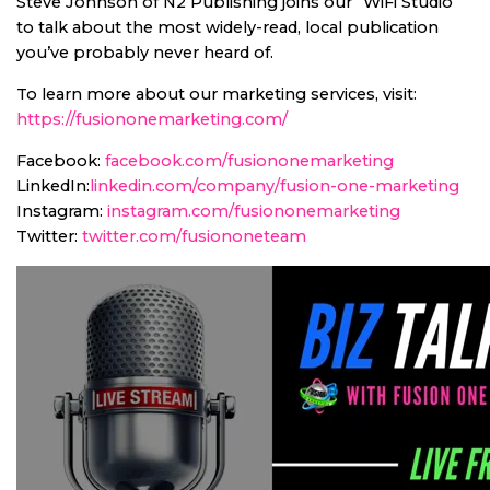
Steve Johnson of N2 Publishing joins our “WiFi Studio”
to talk about the most widely-read, local publication
you’ve probably never heard of.
To learn more about our marketing services, visit:
https://fusiononemarketing.com/
Facebook:
facebook.com/fusiononemarketing
LinkedIn:
linkedin.com/company/fusion-one-marketing
Instagram:
instagram.com/fusiononemarketing
Twitter:
twitter.com/fusiononeteam