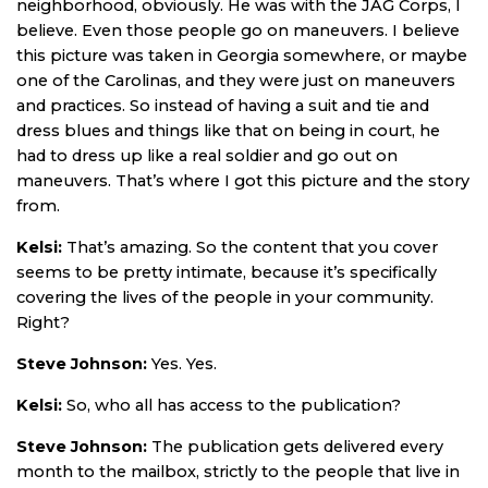
neighborhood, obviously. He was with the JAG Corps, I
believe. Even those people go on maneuvers. I believe
this picture was taken in Georgia somewhere, or maybe
one of the Carolinas, and they were just on maneuvers
and practices. So instead of having a suit and tie and
dress blues and things like that on being in court, he
had to dress up like a real soldier and go out on
maneuvers. That’s where I got this picture and the story
from.
Kelsi:
That’s amazing. So the content that you cover
seems to be pretty intimate, because it’s specifically
covering the lives of the people in your community.
Right?
Steve Johnson:
Yes. Yes.
Kelsi:
So, who all has access to the publication?
Steve Johnson:
The publication gets delivered every
month to the mailbox, strictly to the people that live in