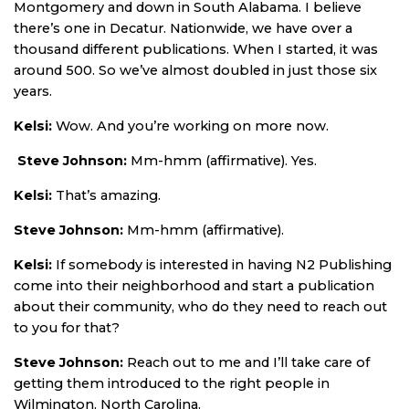
Montgomery and down in South Alabama. I believe
there’s one in Decatur. Nationwide, we have over a
thousand different publications. When I started, it was
around 500. So we’ve almost doubled in just those six
years.
Kelsi:
Wow. And you’re working on more now.
Steve Johnson:
Mm-hmm (affirmative). Yes.
Kelsi:
That’s amazing.
Steve Johnson:
Mm-hmm (affirmative).
Kelsi:
If somebody is interested in having N2 Publishing
come into their neighborhood and start a publication
about their community, who do they need to reach out
to you for that?
Steve Johnson:
Reach out to me and I’ll take care of
getting them introduced to the right people in
Wilmington, North Carolina.