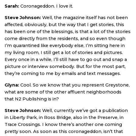
Sarah:
Coronageddon. I love it.
Steve Johnson:
Well, the magazine itself has not been
affected, obviously, but the way that I get stories, this
has been one of the blessings, is that a lot of the stories
come directly from the residents, and so even though
I’m quarantined like everybody else, I’m sitting here in
my living room, I still get a lot of stories and pictures.
Every once in a while, I’ll still have to go out and snap a
picture or interview somebody. But for the most part,
they’re coming to me by emails and text messages.
Glyna:
Cool. So we know that you represent Greystone,
what are some of the other affluent neighborhoods
that N2 Publishing is in?
Steve Johnson:
Well, currently we’ve got a publication
in Liberty Park, in Ross Bridge, also in the Preserve, in
Trace Crossings. I know there’s another one coming
pretty soon. As soon as this coronageddon, isn’t that