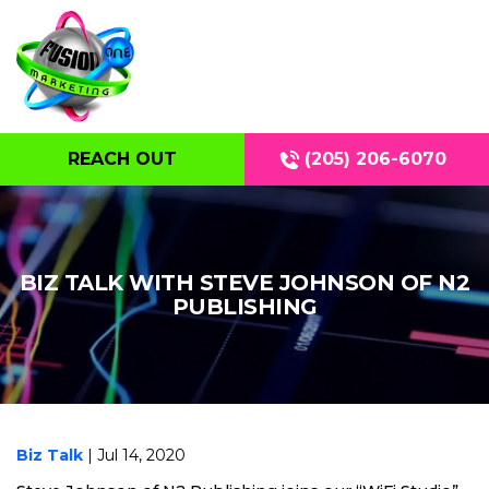
REACH OUT
(205) 206-6070
BIZ TALK WITH STEVE JOHNSON OF N2
PUBLISHING
Biz Talk
| Jul 14, 2020