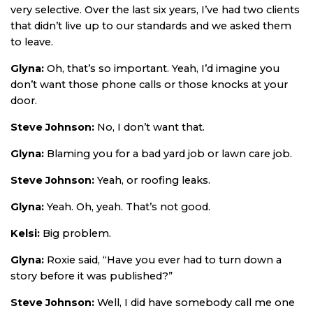
very selective. Over the last six years, I’ve had two clients
that didn’t live up to our standards and we asked them
to leave.
Glyna:
Oh, that’s so important. Yeah, I’d imagine you
don’t want those phone calls or those knocks at your
door.
Steve Johnson:
No, I don’t want that.
Glyna:
Blaming you for a bad yard job or lawn care job.
Steve Johnson:
Yeah, or roofing leaks.
Glyna:
Yeah. Oh, yeah. That’s not good.
Kelsi:
Big problem.
Glyna:
Roxie said, “Have you ever had to turn down a
story before it was published?”
Steve Johnson:
Well, I did have somebody call me one