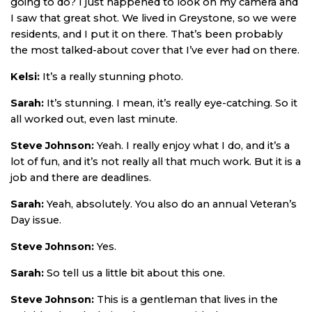
going to do? I just happened to look on my camera and
I saw that great shot. We lived in Greystone, so we were
residents, and I put it on there. That’s been probably
the most talked-about cover that I’ve ever had on there.
Kelsi:
It’s a really stunning photo.
Sarah:
It’s stunning. I mean, it’s really eye-catching. So it
all worked out, even last minute.
Steve Johnson:
Yeah. I really enjoy what I do, and it’s a
lot of fun, and it’s not really all that much work. But it is a
job and there are deadlines.
Sarah:
Yeah, absolutely. You also do an annual Veteran’s
Day issue.
Steve Johnson:
Yes.
Sarah:
So tell us a little bit about this one.
Steve Johnson:
This is a gentleman that lives in the