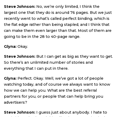
Steve Johnson:
No, we’re only limited, I think the
largest one that they do is around 76 pages. But we just
recently went to what’s called perfect binding, which is
the flat edge rather than being stapled, and I think that
can make them even larger than that. Most of them are
going to be in the 28 to 40-page range.
Glyna:
Okay.
Steve Johnson:
But I can get as big as they want to get.
So there’s an unlimited number of stories and
everything that I can put in there.
Glyna:
Perfect. Okay. Well, we’ve got a lot of people
watching today, and of course we always want to know
how we can help you. What are the best referral
partners for you, or people that can help bring you
advertisers?
Steve Johnson:
I guess just about anybody. I hate to