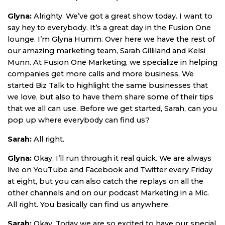
Glyna:
Alrighty. We’ve got a great show today. I want to
say hey to everybody. It’s a great day in the Fusion One
lounge. I’m Glyna Humm. Over here we have the rest of
our amazing marketing team, Sarah Gilliland and Kelsi
Munn. At Fusion One Marketing, we specialize in helping
companies get more calls and more business. We
started Biz Talk to highlight the same businesses that
we love, but also to have them share some of their tips
that we all can use. Before we get started, Sarah, can you
pop up where everybody can find us?
Sarah:
All right.
Glyna:
Okay. I’ll run through it real quick. We are always
live on YouTube and Facebook and Twitter every Friday
at eight, but you can also catch the replays on all the
other channels and on our podcast Marketing in a Mic.
All right. You basically can find us anywhere.
Sarah:
Okay. Today we are so excited to have our special