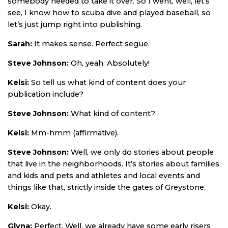
somebody needed to take it over. So I went, well, let’s
see, I know how to scuba dive and played baseball, so
let’s just jump right into publishing.
Sarah:
It makes sense. Perfect segue.
Steve Johnson:
Oh, yeah. Absolutely!
Kelsi:
So tell us what kind of content does your
publication include?
Steve Johnson:
What kind of content?
Kelsi:
Mm-hmm (affirmative).
Steve Johnson:
Well, we only do stories about people
that live in the neighborhoods. It’s stories about families
and kids and pets and athletes and local events and
things like that, strictly inside the gates of Greystone.
Kelsi:
Okay.
Glyna:
Perfect. Well, we already have some early risers