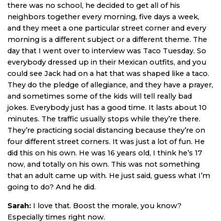
there was no school, he decided to get all of his
neighbors together every morning, five days a week,
and they meet a one particular street corner and every
morning is a different subject or a different theme. The
day that I went over to interview was Taco Tuesday. So
everybody dressed up in their Mexican outfits, and you
could see Jack had on a hat that was shaped like a taco.
They do the pledge of allegiance, and they have a prayer,
and sometimes some of the kids will tell really bad
jokes. Everybody just has a good time. It lasts about 10
minutes. The traffic usually stops while they’re there.
They’re practicing social distancing because they’re on
four different street corners. It was just a lot of fun. He
did this on his own. He was 16 years old, I think he’s 17
now, and totally on his own. This was not something
that an adult came up with. He just said, guess what I’m
going to do? And he did.
Sarah:
I love that. Boost the morale, you know?
Especially times right now.