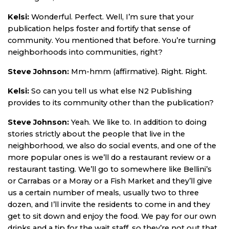
Kelsi:
Wonderful. Perfect. Well, I’m sure that your
publication helps foster and fortify that sense of
community. You mentioned that before. You’re turning
neighborhoods into communities, right?
Steve Johnson:
Mm-hmm (affirmative). Right. Right.
Kelsi:
So can you tell us what else N2 Publishing
provides to its community other than the publication?
Steve Johnson:
Yeah. We like to. In addition to doing
stories strictly about the people that live in the
neighborhood, we also do social events, and one of the
more popular ones is we’ll do a restaurant review or a
restaurant tasting. We’ll go to somewhere like Bellini’s
or Carrabas or a Moray or a Fish Market and they’ll give
us a certain number of meals, usually two to three
dozen, and I’ll invite the residents to come in and they
get to sit down and enjoy the food. We pay for our own
drinks and a tip for the wait staff, so they’re not out that.