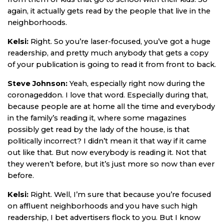
again, it actually gets read by the people that live in the
neighborhoods.
Kelsi:
Right. So you’re laser-focused, you’ve got a huge
readership, and pretty much anybody that gets a copy
of your publication is going to read it from front to back.
Steve Johnson:
Yeah, especially right now during the
coronageddon. I love that word. Especially during that,
because people are at home all the time and everybody
in the family’s reading it, where some magazines
possibly get read by the lady of the house, is that
politically incorrect? I didn’t mean it that way if it came
out like that. But now everybody is reading it. Not that
they weren’t before, but it’s just more so now than ever
before.
Kelsi:
Right. Well, I’m sure that because you’re focused
on affluent neighborhoods and you have such high
readership, I bet advertisers flock to you. But I know