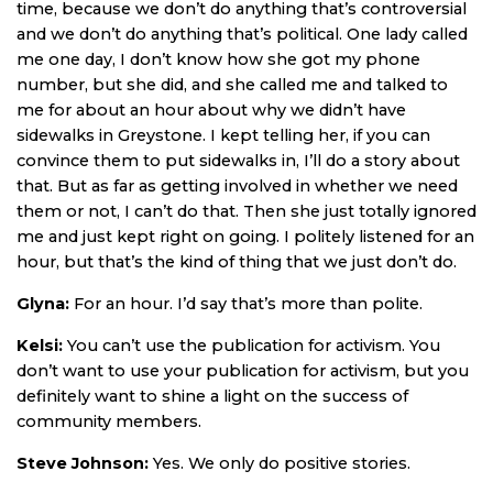
time, because we don’t do anything that’s controversial
and we don’t do anything that’s political. One lady called
me one day, I don’t know how she got my phone
number, but she did, and she called me and talked to
me for about an hour about why we didn’t have
sidewalks in Greystone. I kept telling her, if you can
convince them to put sidewalks in, I’ll do a story about
that. But as far as getting involved in whether we need
them or not, I can’t do that. Then she just totally ignored
me and just kept right on going. I politely listened for an
hour, but that’s the kind of thing that we just don’t do.
Glyna:
For an hour. I’d say that’s more than polite.
Kelsi:
You can’t use the publication for activism. You
don’t want to use your publication for activism, but you
definitely want to shine a light on the success of
community members.
Steve Johnson:
Yes. We only do positive stories.