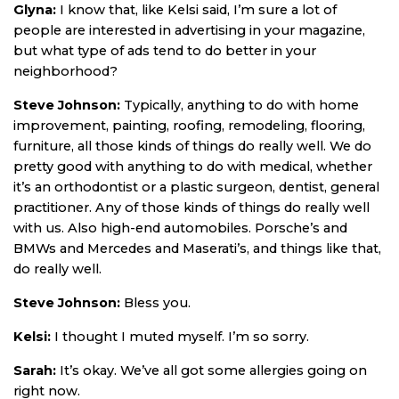
Glyna:
I know that, like Kelsi said, I’m sure a lot of
people are interested in advertising in your magazine,
but what type of ads tend to do better in your
neighborhood?
Steve Johnson:
Typically, anything to do with home
improvement, painting, roofing, remodeling, flooring,
furniture, all those kinds of things do really well. We do
pretty good with anything to do with medical, whether
it’s an orthodontist or a plastic surgeon, dentist, general
practitioner. Any of those kinds of things do really well
with us. Also high-end automobiles. Porsche’s and
BMWs and Mercedes and Maserati’s, and things like that,
do really well.
Steve Johnson:
Bless you.
Kelsi:
I thought I muted myself. I’m so sorry.
Sarah:
It’s okay. We’ve all got some allergies going on
right now.