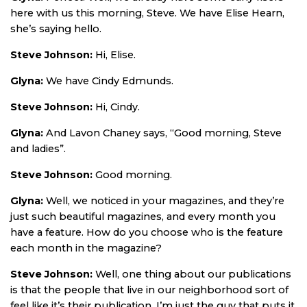
here with us this morning, Steve. We have Elise Hearn,
she’s saying hello.
Steve Johnson:
Hi, Elise.
Glyna:
We have Cindy Edmunds.
Steve Johnson:
Hi, Cindy.
Glyna:
And Lavon Chaney says, “Good morning, Steve
and ladies”.
Steve Johnson:
Good morning.
Glyna:
Well, we noticed in your magazines, and they’re
just such beautiful magazines, and every month you
have a feature. How do you choose who is the feature
each month in the magazine?
Steve Johnson:
Well, one thing about our publications
is that the people that live in our neighborhood sort of
feel like it’s their publication. I’m just the guy that puts it