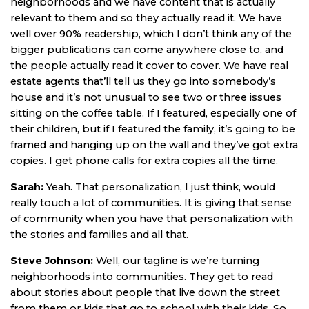
neighborhoods and we have content that is actually
relevant to them and so they actually read it. We have
well over 90% readership, which I don’t think any of the
bigger publications can come anywhere close to, and
the people actually read it cover to cover. We have real
estate agents that’ll tell us they go into somebody’s
house and it’s not unusual to see two or three issues
sitting on the coffee table. If I featured, especially one of
their children, but if I featured the family, it’s going to be
framed and hanging up on the wall and they’ve got extra
copies. I get phone calls for extra copies all the time.
Sarah:
Yeah. That personalization, I just think, would
really touch a lot of communities. It is giving that sense
of community when you have that personalization with
the stories and families and all that.
Steve Johnson:
Well, our tagline is we’re turning
neighborhoods into communities. They get to read
about stories about people that live down the street
from them or kids that go to school with their kids. So