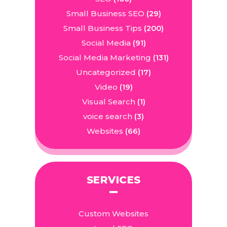
Small Business SEO
(29)
Small Business Tips
(200)
Social Media
(91)
Social Media Marketing
(131)
Uncategorized
(17)
Video
(19)
Visual Search
(1)
voice search
(3)
Websites
(66)
SERVICES
Custom Websites