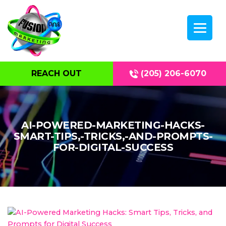
REACH OUT
(205) 206-6070
AI-POWERED-MARKETING-HACKS-
SMART-TIPS,-TRICKS,-AND-PROMPTS-
FOR-DIGITAL-SUCCESS