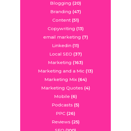
Blogging
(20)
Branding
(47)
Content
(51)
Copywriting
(13)
email marketing
(7)
Linkedin
(11)
Local SEO
(37)
Marketing
(163)
Marketing and a Mic
(13)
Marketing Mix
(64)
Marketing Quotes
(4)
Mobile
(6)
Podcasts
(5)
PPC
(26)
Reviews
(25)
SEO
(100)