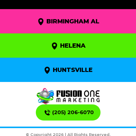
BIRMINGHAM AL
HELENA
HUNTSVILLE
(205) 206-6070
© Copyright 2026 | All Rights Reserved.