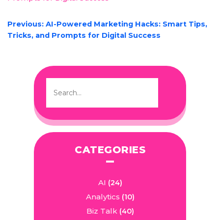
POST
Previous:
AI-Powered Marketing Hacks: Smart Tips,
NAVIGATION
Tricks, and Prompts for Digital Success
CATEGORIES
AI
(24)
Analytics
(10)
Biz Talk
(40)