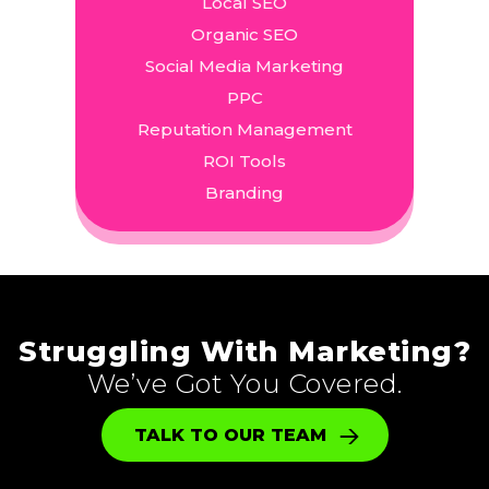
Local SEO
Organic SEO
Social Media Marketing
PPC
Reputation Management
ROI Tools
Branding
Struggling With Marketing?
We’ve Got You Covered.
TALK TO OUR TEAM