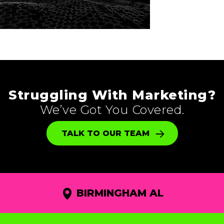
Struggling With Marketing?
We’ve Got You Covered.
TALK TO OUR TEAM
BIRMINGHAM AL