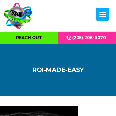
REACH OUT
(205) 206-6070
ROI-MADE-EASY