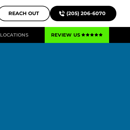
REACH OUT
(205) 206-6070
LOCATIONS
REVIEW US