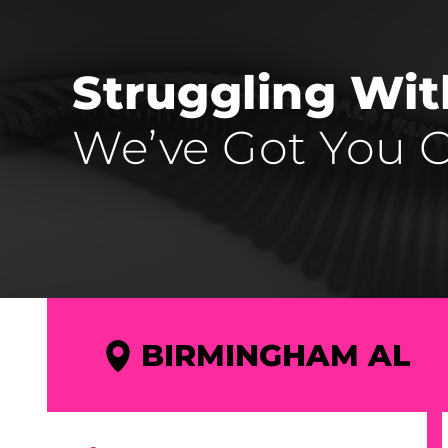
Struggling Wi
We’ve Got You C
BIRMINGHAM AL