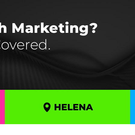
th Marketing?
overed.
HELENA