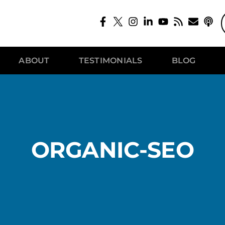
ABOUT
TESTIMONIALS
BLOG
ORGANIC-SEO