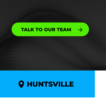
TALK TO OUR TEAM
HUNTSVILLE