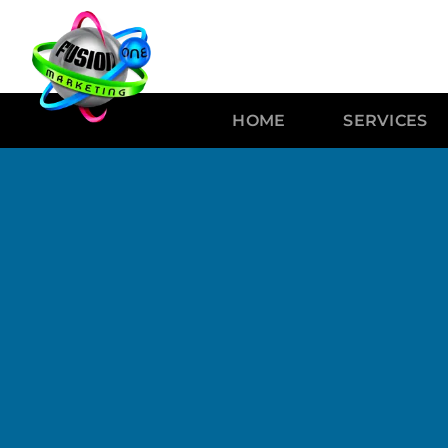
HOME
SERVICES