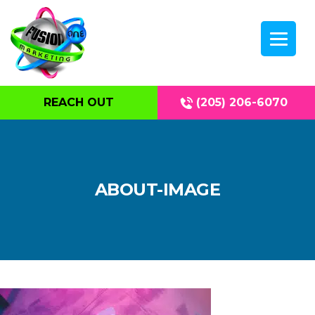
REACH OUT
(205) 206-6070
ABOUT-IMAGE