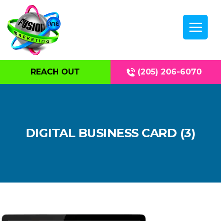
REACH OUT
(205) 206-6070
DIGITAL BUSINESS CARD (3)