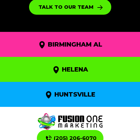
TALK TO OUR TEAM
BIRMINGHAM AL
HELENA
HUNTSVILLE
(205) 206-6070