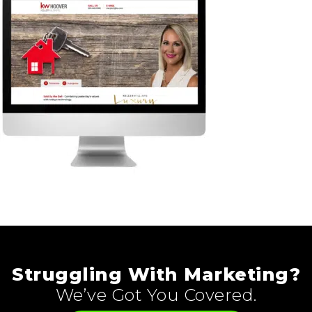
Struggling With Marketing?
We’ve Got You Covered.