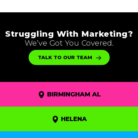
Struggling With Marketing?
We’ve Got You Covered.
TALK TO OUR TEAM
BIRMINGHAM AL
HELENA