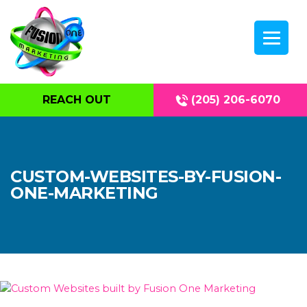
REACH OUT
(205) 206-6070
CUSTOM-WEBSITES-BY-FUSION-
ONE-MARKETING