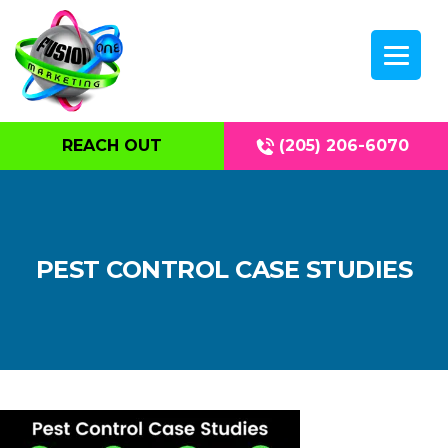
REACH OUT
(205) 206-6070
PEST CONTROL CASE STUDIES