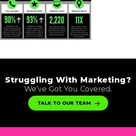
Struggling With Marketing?
We’ve Got You Covered.
TALK TO OUR TEAM