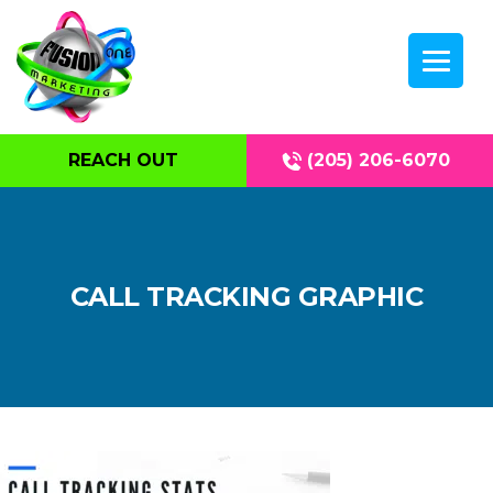
REACH OUT
(205) 206-6070
CALL TRACKING GRAPHIC