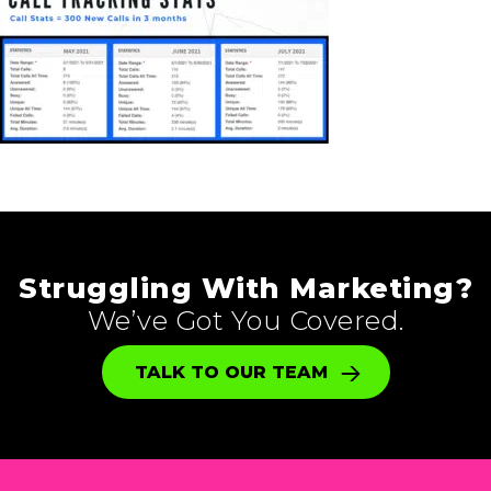
Struggling With Marketing?
We’ve Got You Covered.
TALK TO OUR TEAM