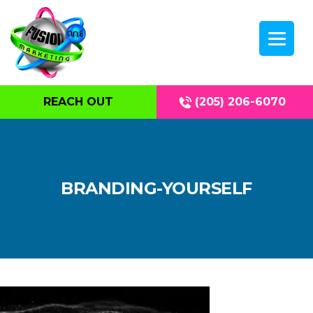
REACH OUT
(205) 206-6070
BRANDING-YOURSELF