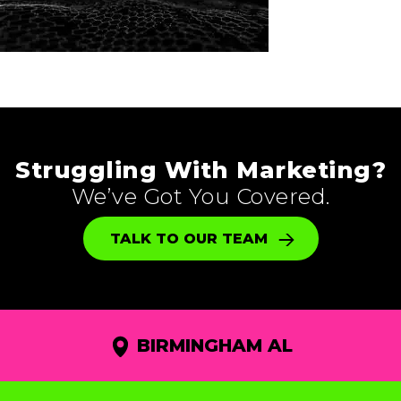
Struggling With Marketing?
We’ve Got You Covered.
TALK TO OUR TEAM
BIRMINGHAM AL