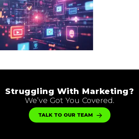
Struggling With Marketing?
We’ve Got You Covered.
TALK TO OUR TEAM