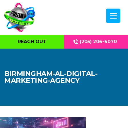
REACH OUT
(205) 206-6070
BIRMINGHAM-AL-DIGITAL-
MARKETING-AGENCY