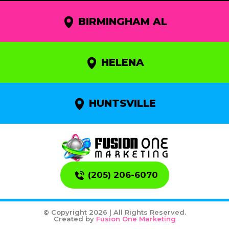
BIRMINGHAM AL
HELENA
HUNTSVILLE
(205) 206-6070
© Copyright 2026 | All Rights Reserved.
Created by
Fusion One Marketing