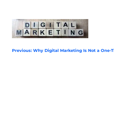
POST
Previous:
Why Digital Marketing Is Not a One-T
NAVIGATION