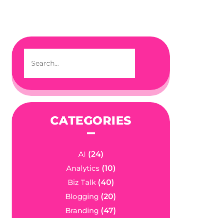
CATEGORIES
AI
(24)
Analytics
(10)
Biz Talk
(40)
Blogging
(20)
Branding
(47)