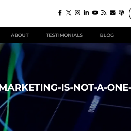
ABOUT
TESTIMONIALS
BLOG
MARKETING-IS-NOT-A-ONE