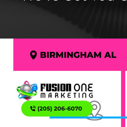
BIRMINGHAM AL
(205) 206-6070