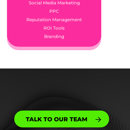
Social Media Marketing
PPC
Reputation Management
ROI Tools
Branding
TALK TO OUR TEAM