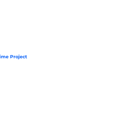
ime Project