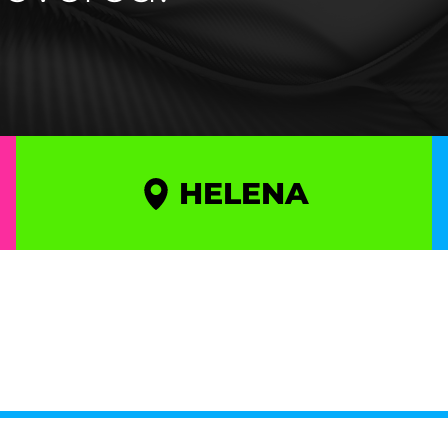
HELENA