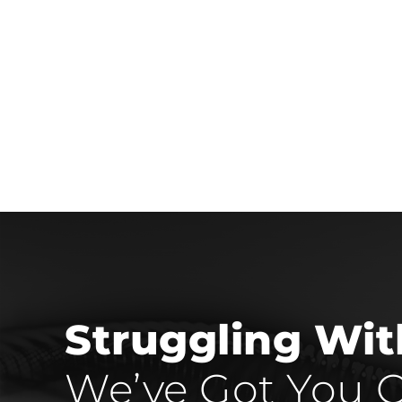
Struggling Wi
We’ve Got You C