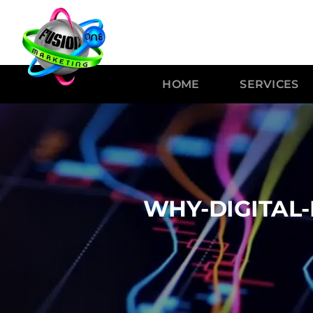
HOME
SERVICES
WHY-DIGITAL-