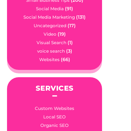
Small Business Tips
(200)
Social Media
(91)
Social Media Marketing
(131)
Uncategorized
(17)
Video
(19)
Visual Search
(1)
voice search
(3)
Websites
(66)
SERVICES
Custom Websites
Local SEO
Organic SEO