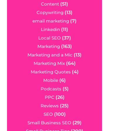
Content
(51)
Copywriting
(13)
email marketing
(7)
Linkedin
(11)
Local SEO
(37)
Marketing
(163)
Marketing and a Mic
(13)
Marketing Mix
(64)
Marketing Quotes
(4)
Mobile
(6)
Podcasts
(5)
PPC
(26)
Reviews
(25)
SEO
(100)
Small Business SEO
(29)