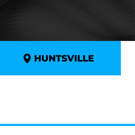
HUNTSVILLE