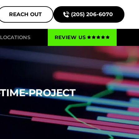
REACH OUT
(205) 206-6070
LOCATIONS
REVIEW US
-TIME-PROJECT