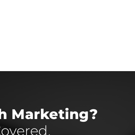
th Marketing?
overed.