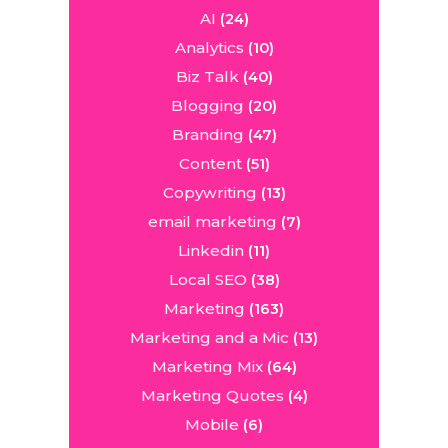
AI
(24)
Analytics
(10)
Biz Talk
(40)
Blogging
(20)
Branding
(47)
Content
(51)
Copywriting
(13)
email marketing
(7)
Linkedin
(11)
Local SEO
(38)
Marketing
(163)
Marketing and a Mic
(13)
Marketing Mix
(64)
Marketing Quotes
(4)
Mobile
(6)