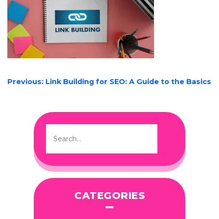
POST
Previous:
Link Building for SEO: A Guide to the Basics
NAVIGATION
CATEGORIES