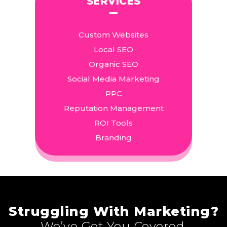
SERVICES
Custom Websites
Local SEO
Organic SEO
Social Media Marketing
PPC
Reputation Management
ROI Tools
Branding
Struggling With Marketing?
We’ve Got You Covered.