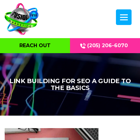
REACH OUT
(205) 206-6070
LINK BUILDING FOR SEO A GUIDE TO
THE BASICS