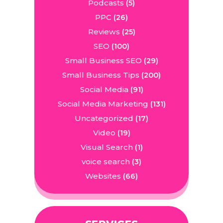
Podcasts
(5)
PPC
(26)
Reviews
(25)
SEO
(100)
Small Business SEO
(29)
Small Business Tips
(200)
Social Media
(91)
Social Media Marketing
(131)
Uncategorized
(17)
Video
(19)
Visual Search
(1)
voice search
(3)
Websites
(66)