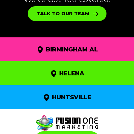
TALK TO OUR TEAM
BIRMINGHAM AL
HELENA
HUNTSVILLE