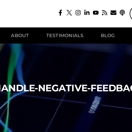
ABOUT
TESTIMONIALS
BLOG
ANDLE-NEGATIVE-FEEDBA