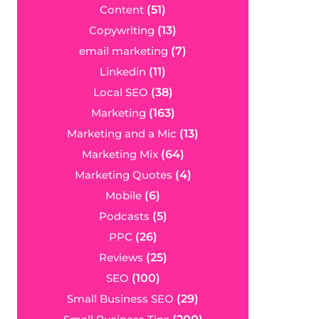
Content
(51)
Copywriting
(13)
email marketing
(7)
Linkedin
(11)
Local SEO
(38)
Marketing
(163)
Marketing and a Mic
(13)
Marketing Mix
(64)
Marketing Quotes
(4)
Mobile
(6)
Podcasts
(5)
PPC
(26)
Reviews
(25)
SEO
(100)
Small Business SEO
(29)