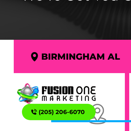
BIRMINGHAM AL
(205) 206-6070