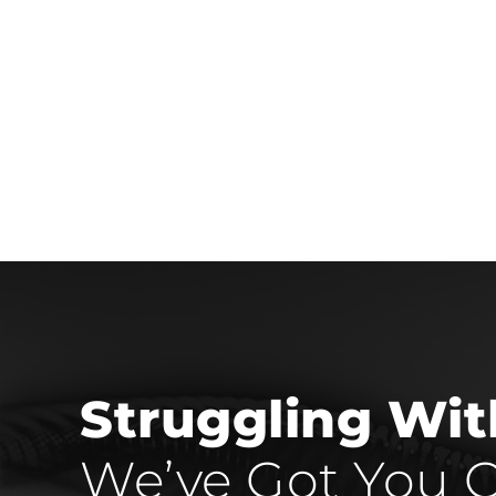
Struggling Wi
We’ve Got You C