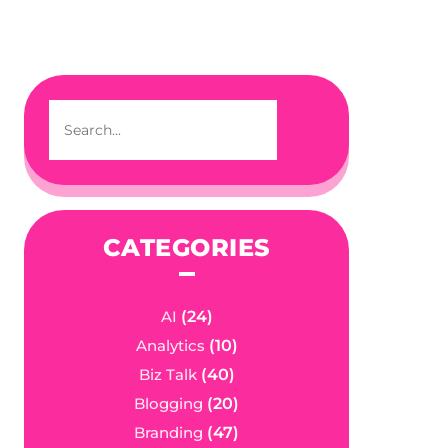
CATEGORIES
AI
(24)
Analytics
(10)
Biz Talk
(40)
Blogging
(20)
Branding
(47)