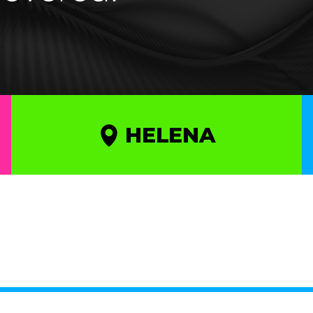
HELENA