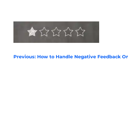
POST
Previous:
How to Handle Negative Feedback On
NAVIGATION