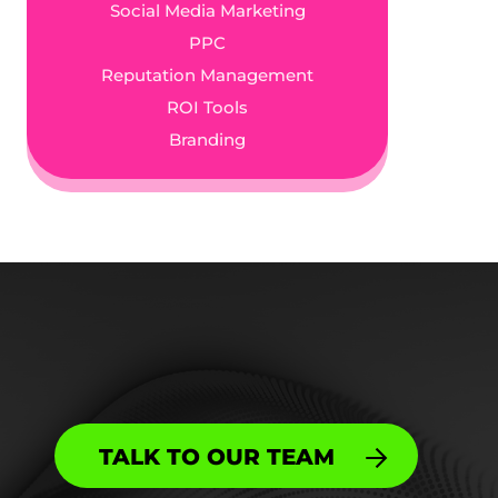
Social Media Marketing
PPC
Reputation Management
ROI Tools
Branding
TALK TO OUR TEAM