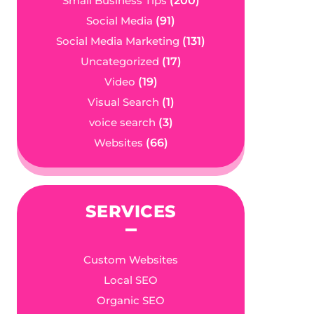
Small Business Tips
(200)
Social Media
(91)
Social Media Marketing
(131)
Uncategorized
(17)
Video
(19)
Visual Search
(1)
voice search
(3)
Websites
(66)
SERVICES
Custom Websites
Local SEO
Organic SEO