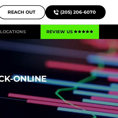
REACH OUT
(205) 206-6070
LOCATIONS
REVIEW US
CK-ONLINE