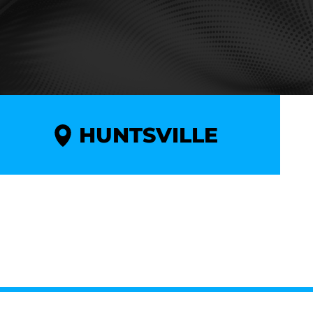
HUNTSVILLE