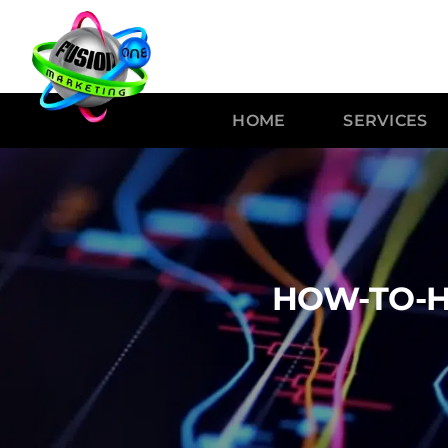
HOME
SERVICES
HOW-TO-H