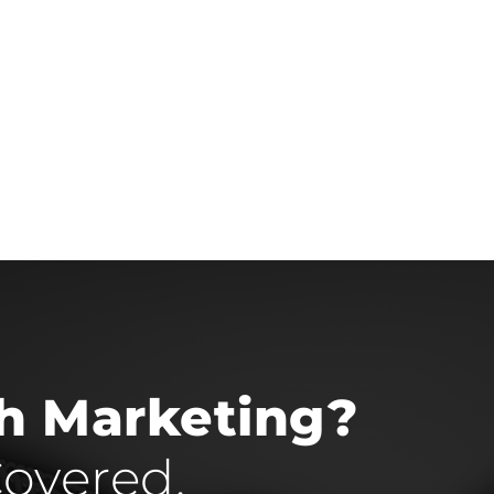
th Marketing?
overed.