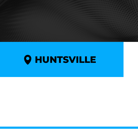
HUNTSVILLE