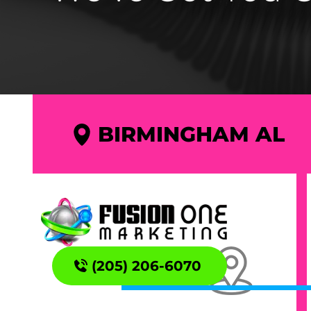
BIRMINGHAM AL
(205) 206-6070