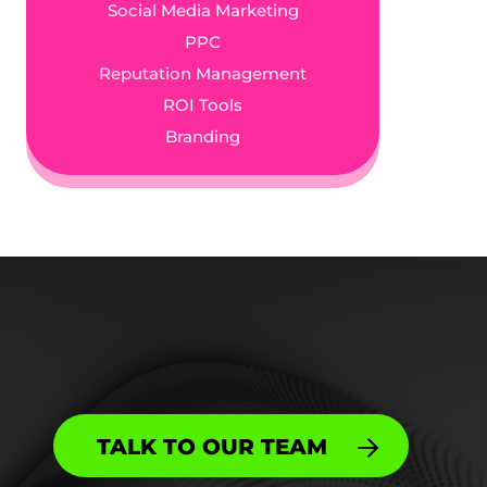
Social Media Marketing
PPC
Reputation Management
ROI Tools
Branding
TALK TO OUR TEAM