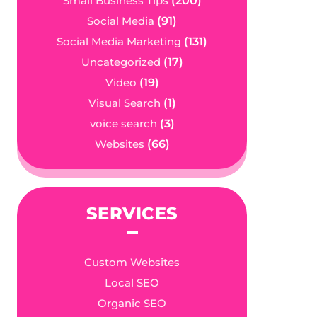
Small Business Tips
(200)
Social Media
(91)
Social Media Marketing
(131)
Uncategorized
(17)
Video
(19)
Visual Search
(1)
voice search
(3)
Websites
(66)
SERVICES
Custom Websites
Local SEO
Organic SEO