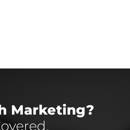
th Marketing?
overed.