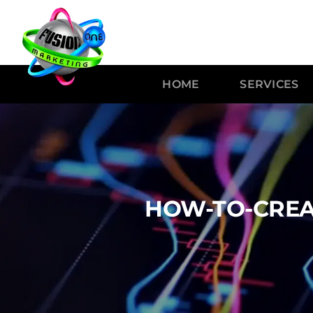
HOME
SERVICES
HOW-TO-CREA