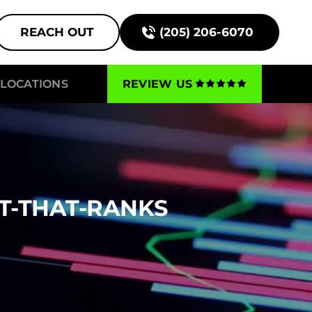
REACH OUT
(205) 206-6070
LOCATIONS
REVIEW US
T-THAT-RANKS