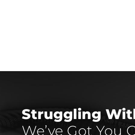
Struggling Wi
We’ve Got You C