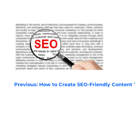
POST
Previous:
How to Create SEO-Friendly Content
NAVIGATION