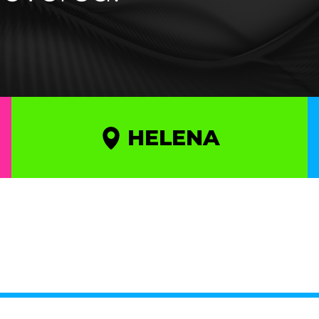
HELENA