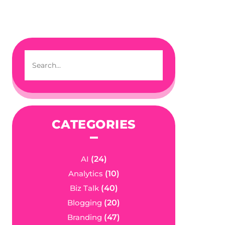
CATEGORIES
AI
(24)
Analytics
(10)
Biz Talk
(40)
Blogging
(20)
Branding
(47)