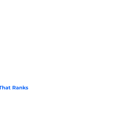
 That Ranks