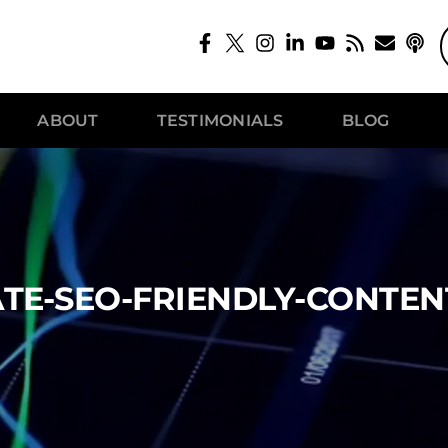
ABOUT
TESTIMONIALS
BLOG
TE-SEO-FRIENDLY-CONTEN