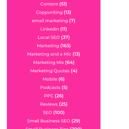
Content
(51)
Copywriting
(13)
email marketing
(7)
Linkedin
(11)
Local SEO
(37)
Marketing
(163)
Marketing and a Mic
(13)
Marketing Mix
(64)
Marketing Quotes
(4)
Mobile
(6)
Podcasts
(5)
PPC
(26)
Reviews
(25)
SEO
(100)
Small Business SEO
(29)