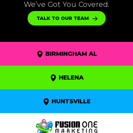
We’ve Got You Covered.
TALK TO OUR TEAM
BIRMINGHAM AL
HELENA
HUNTSVILLE