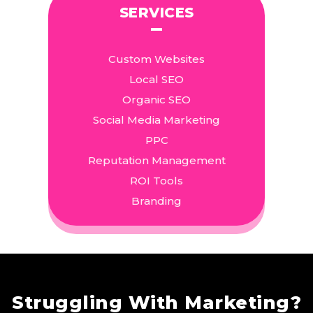
SERVICES
Custom Websites
Local SEO
Organic SEO
Social Media Marketing
PPC
Reputation Management
ROI Tools
Branding
Struggling With Marketing?