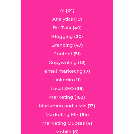
AI
(24)
Analytics
(10)
Biz Talk
(40)
Blogging
(20)
Branding
(47)
Content
(51)
Copywriting
(13)
email marketing
(7)
Linkedin
(11)
Local SEO
(38)
Marketing
(163)
Marketing and a Mic
(13)
Marketing Mix
(64)
Marketing Quotes
(4)
Mobile
(6)