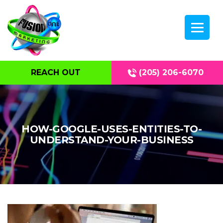
REACH OUT
(205) 206-6070
HOW-GOOGLE-USES-ENTITIES-TO-
UNDERSTAND-YOUR-BUSINESS