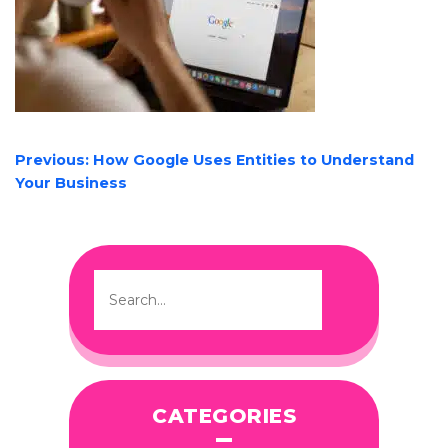
POST
Previous:
How Google Uses Entities to Understand
NAVIGATION
Your Business
CATEGORIES