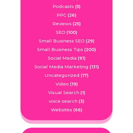
Podcasts
(5)
PPC
(26)
Reviews
(25)
SEO
(100)
Small Business SEO
(29)
Small Business Tips
(200)
Social Media
(91)
Social Media Marketing
(131)
Uncategorized
(17)
Video
(19)
Visual Search
(1)
voice search
(3)
Websites
(66)